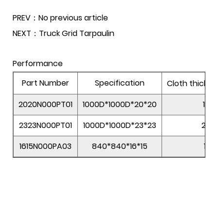
PREV：No previous article
NEXT：Truck Grid Tarpaulin
Performance
Part Number
Specification
Cloth thickn
2020N000PT01
1000D*1000D*20*20
178
2323N000PT01
1000D*1000D*23*23
205
1615N000PA03
840*840*16*15
118