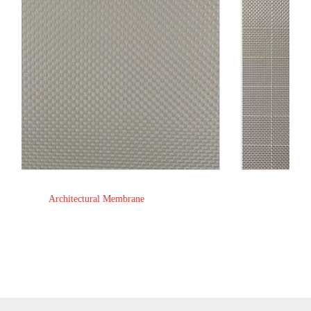
Truck Grid Tarpaulin