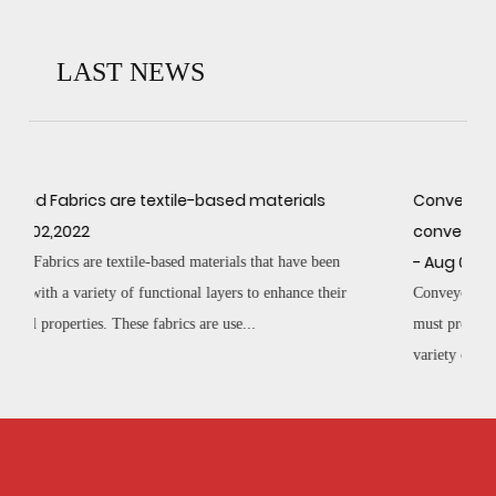
LAST NEWS
als
Conveyor Belt Fabrics are the core of any
conveyor belt
- Aug 02,2022
e been
e their
Conveyor Belt Fabrics are the core of any conveyor belt and
must provide a strong, sturdy foundation that can withstand a
variety of challenging conditions. The...