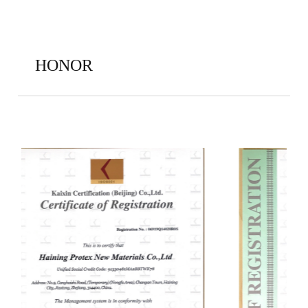
HONOR