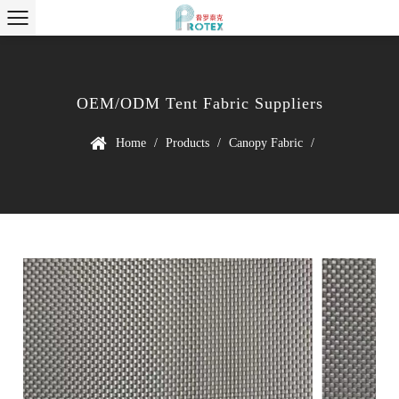
OEM/ODM Tent Fabric Suppliers
Home
/
Products
/
Canopy Fabric
/