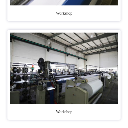
Workshop
Workshop