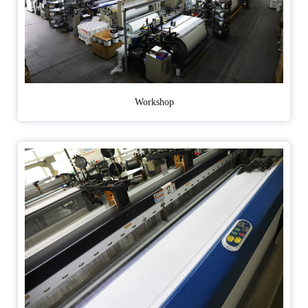
Workshop