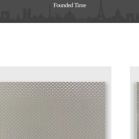
Founded Time