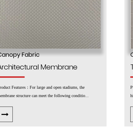
Canopy Fabric
Truck Grid Tarpaulin
Product Features:Tarpaulin is a waterproof material 
..
high strength, good toughness and softness....