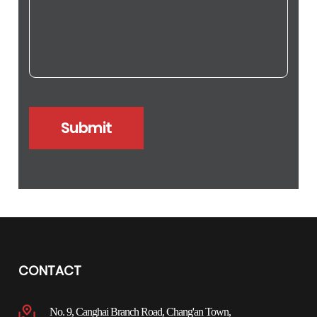
CONTACT
No. 9, Canghai Branch Road, Chang'an Town,