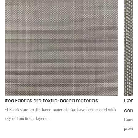
erials
Conveyor Belt Fabrics are the core of an
conveyor belt
e been coated with
Conveyor Belt Fabrics are the core of any conveyor bel
provide a strong, sturdy foundation...