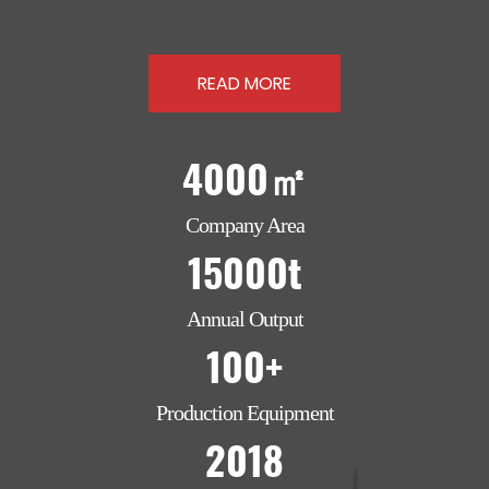
READ MORE
4000
㎡
Company Area
15000
t
Annual Output
100
+
Production Equipment
2018