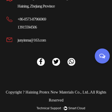
Haining, Zhejiang Province
+86-0573-87966969
13915594506
junyinma@163.com
Copyright ?
Haining Protex New Materials Co., Ltd.
.All Rights
Reserved
Technical Support ：
Smart Cloud