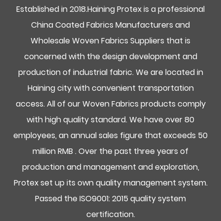
Established in 2018.Haining Protex is a professional
China Coated Fabrics Manufacturers and
Wholesale Woven Fabrics Suppliers
that is
concerned with the design development and
production of industrial fabric. We are located in
Haining city with convenient transportation
access. All of our Woven Fabrics products comply
with high quality standard. We have over 80
employees, an annual sales figure that exceeds 50
million RMB . Over the past three years of
production and management and exploration,
Protex set up its own quality management system.
Passed the ISO9001: 2015 quality system
certification.