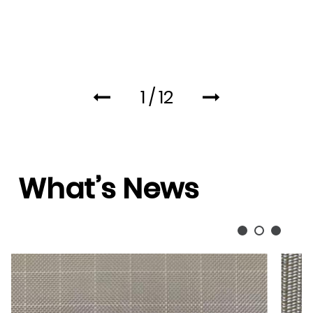
1
/
12
What’s News