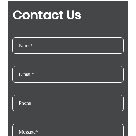
Contact Us