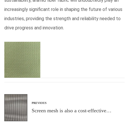
sustainability, aramid fiber fabric will undoubtedly play an
increasingly significant role in shaping the future of various
industries, providing the strength and reliability needed to
drive progress and innovation.
PREVIOUS
Screen mesh is also a cost-effective
solution for homeowners