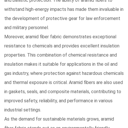
and ballistic protection. The ability of aramid fibers to
withstand high-energy impacts has made them invaluable in
the development of protective gear for law enforcement
and military personnel.
Moreover, aramid fiber fabric demonstrates exceptional
resistance to chemicals
and provides excellent insulation
properties. This combination of chemical resistance and
insulation makes it suitable for applications in the oil and
gas industry, where protection against hazardous chemicals
and thermal exposure is critical. Aramid fibers are also used
in gaskets, seals, and composite materials, contributing to
improved safety, reliability, and performance in various
industrial settings.
As the demand for sustainable materials grows,
aramid