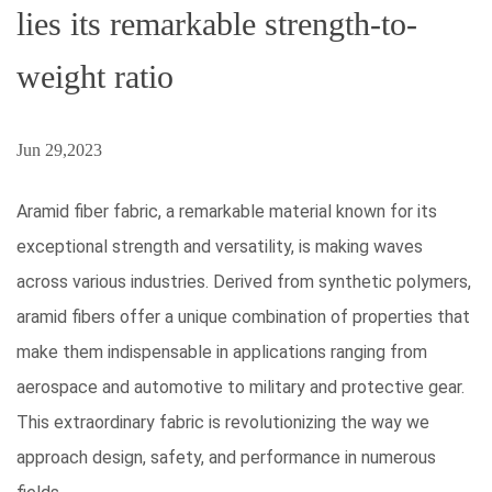
lies its remarkable strength-to-
weight ratio
Jun 29,2023
Aramid fiber fabric, a remarkable material known for its
exceptional strength
and versatility, is making waves
across various industries. Derived from synthetic polymers,
aramid fibers offer a unique combination of properties that
make them indispensable in applications ranging from
aerospace and automotive to military and protective gear.
This extraordinary fabric is revolutionizing the way we
approach design, safety, and performance in numerous