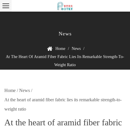
News
Home
/
News
/
At The Heart Of Aramid Fiber Fabric Lies Its Remarkable Strength-To-
Weight Ratio
Home
/
News
/
At the heart of aramid fiber fabric lies its remarkable strength-to-
weight ratio
At the heart of aramid fiber fabric