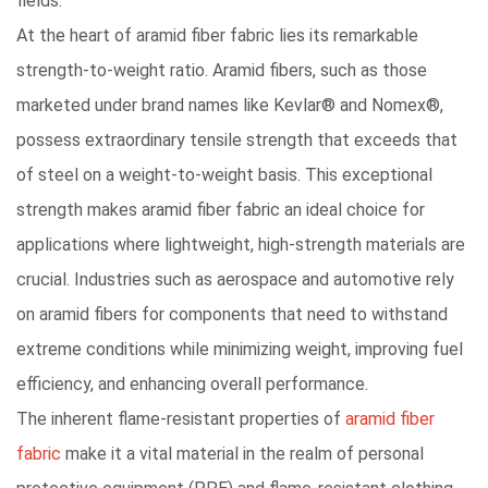
fields.
At the heart of aramid fiber fabric lies its remarkable
strength-to-weight ratio
. Aramid fibers, such as those
marketed under brand names like Kevlar® and Nomex®,
possess extraordinary tensile strength that exceeds that
of steel on a weight-to-weight basis. This exceptional
strength makes aramid fiber fabric an ideal choice for
applications where lightweight, high-strength materials are
crucial. Industries such as aerospace and automotive rely
on aramid fibers for components that need to withstand
extreme conditions while minimizing weight, improving fuel
efficiency, and enhancing overall performance.
The inherent flame-resistant properties of
aramid fiber
fabric
make it a vital material in the realm of personal