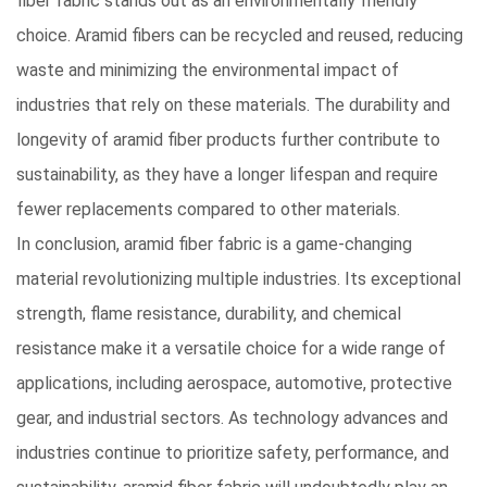
fiber fabric stands out as an environmentally friendly
choice. Aramid fibers can be recycled and reused, reducing
waste and minimizing the environmental impact of
industries that rely on these materials. The durability and
longevity of aramid fiber products further contribute to
sustainability, as they have a longer lifespan and require
fewer replacements compared to other materials.
In conclusion, aramid fiber fabric is a game-changing
material revolutionizing multiple industries
. Its exceptional
strength, flame resistance, durability, and chemical
resistance make it a versatile choice for a wide range of
applications, including aerospace, automotive, protective
gear, and industrial sectors. As technology advances and
industries continue to prioritize safety, performance, and