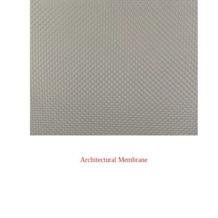
Architectural Membrane