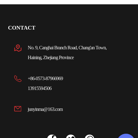
CONTACT
No. 9, Canghai Branch Road, Chang'an Town,
Haining, Zhejiang Province
+86-0573-87966969
13915594506
junyinma@163.com