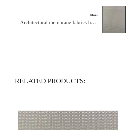
NEXT
Architectural membrane fabrics have
found applications in a wide range of
structures
RELATED PRODUCTS: