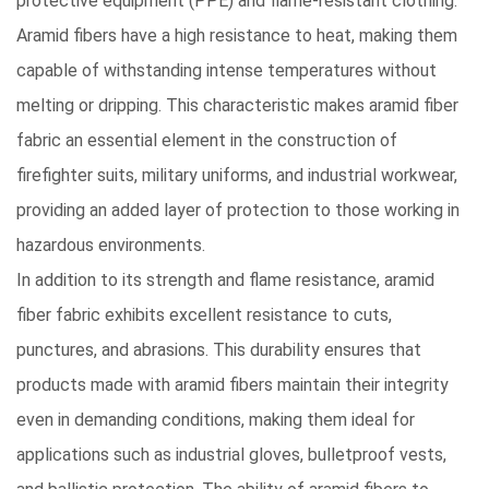
protective equipment (PPE)
and flame-resistant clothing.
Aramid fibers have a high resistance to heat, making them
capable of withstanding intense temperatures without
melting or dripping. This characteristic makes aramid fiber
fabric an essential element in the construction of
firefighter suits, military uniforms, and industrial workwear,
providing an added layer of protection to those working in
hazardous environments.
In addition to its strength and flame resistance
, aramid
fiber fabric exhibits excellent resistance to cuts,
punctures, and abrasions. This durability ensures that
products made with aramid fibers maintain their integrity
even in demanding conditions, making them ideal for
applications such as industrial gloves, bulletproof vests,