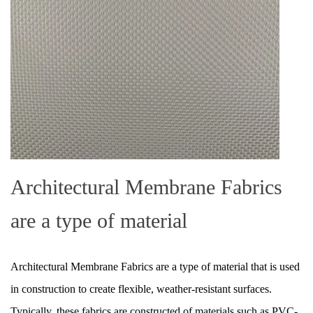
Architectural Membrane Fabrics
are a type of material
Architectural Membrane Fabrics are a type of material that is used
in construction to create flexible, weather-resistant surfaces.
Typically, these fabrics are constructed of materials such as PVC-