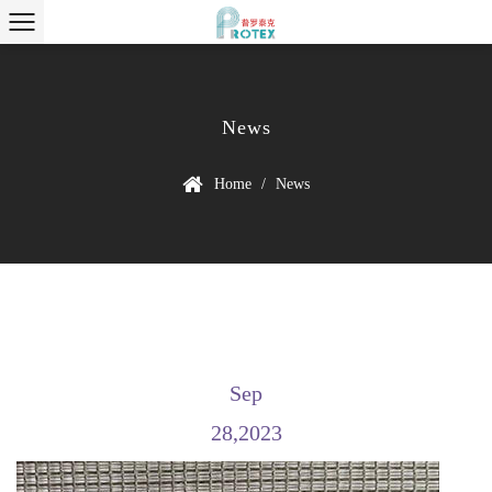
News
Home
/
News
Sep
28,2023