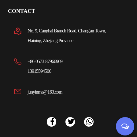
CONTACT
No. 9, Canghai Branch Road, Chang'an Town,
Haining, Zhejiang Province
+86-0573-87966969
13915594506
junyinma@163.com