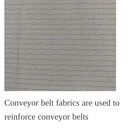
Conveyor belt fabrics are used to
reinforce conveyor belts