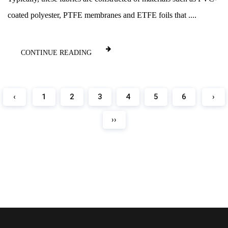
coated polyester, PTFE membranes and ETFE foils that ....
CONTINUE READING
‹
1
2
3
4
5
6
›
››