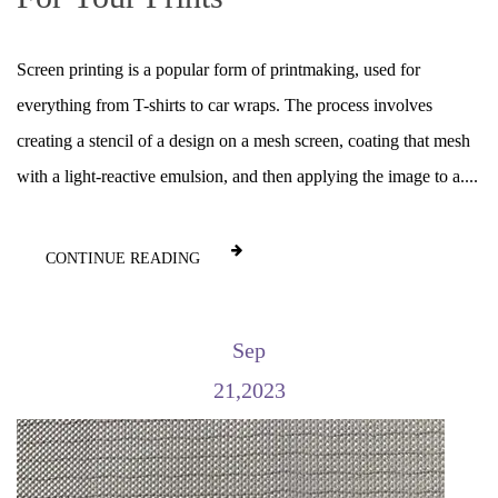
Screen printing is a popular form of printmaking, used for
everything from T-shirts to car wraps. The process involves
creating a stencil of a design on a mesh screen, coating that mesh
with a light-reactive emulsion, and then applying the image to a....
CONTINUE READING
Sep
21,2023