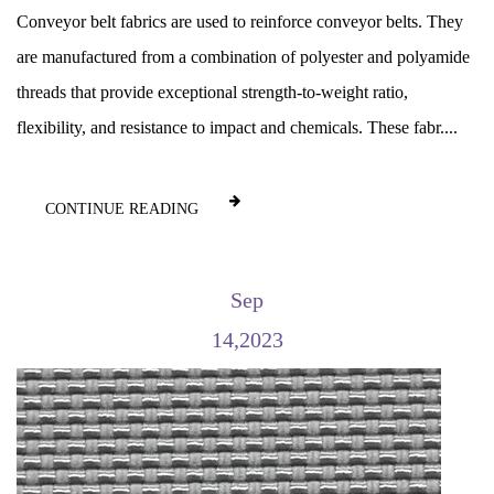
Conveyor belt fabrics are used to reinforce conveyor belts. They
are manufactured from a combination of polyester and polyamide
threads that provide exceptional strength-to-weight ratio,
flexibility, and resistance to impact and chemicals. These fabr....
CONTINUE READING
Sep
14,2023