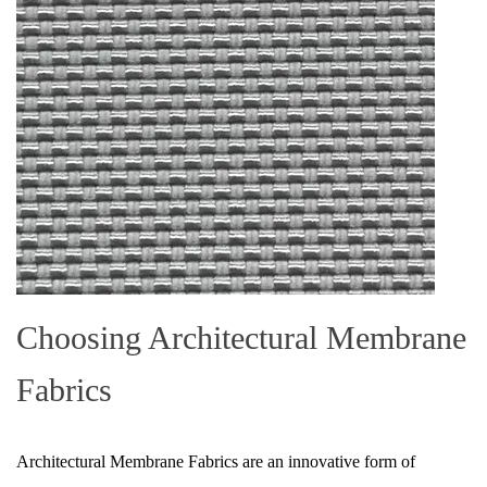
Choosing Architectural Membrane
Fabrics
Architectural Membrane Fabrics are an innovative form of