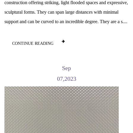
construction offering striking, light flooded spaces and expressive,
sculptural forms. They can span large distances with minimal
support and can be curved to an incredible degree. They are a s....
CONTINUE READING
Sep
07,2023