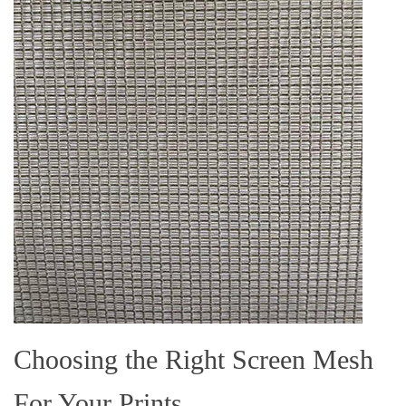
Choosing the Right Screen Mesh
For Your Prints